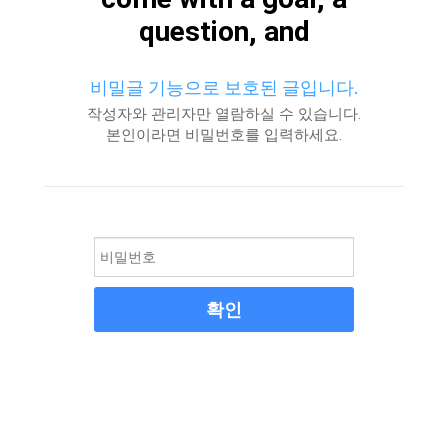
question, and
비밀글 기능으로 보호된 글입니다.
작성자와 관리자만 열람하실 수 있습니다.
본인이라면 비밀번호를 입력하세요.