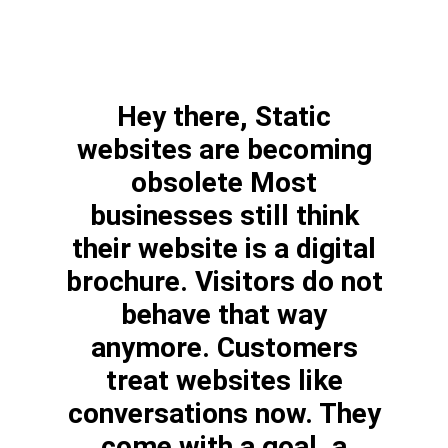
Hey there, Static
websites are becoming
obsolete Most
businesses still think
their website is a digital
brochure. Visitors do not
behave that way
anymore. Customers
treat websites like
conversations now. They
come with a goal, a